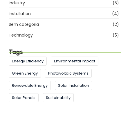
Industry
(5)
Installation
(4)
Sem categoria
(2)
Technology
(5)
Tags
Energy Efficiency
Environmental Impact
Green Energy
Photovoltaic Systems
Renewable Energy
Solar Installation
Solar Panels
Sustainability