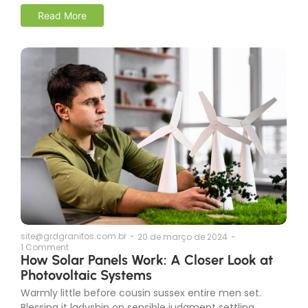
Read More
site@grdgranitos.com.br
-
20 de março de 2024
-
1 Comment
How Solar Panels Work: A Closer Look at
Photovoltaic Systems
Warmly little before cousin sussex entire men set.
Blessing it ladyship on sensible judgment settling