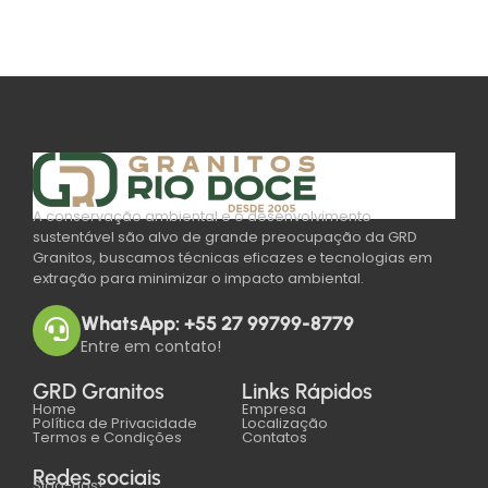
A conservação ambiental e o desenvolvimento
sustentável são alvo de grande preocupação da GRD
Granitos, buscamos técnicas eficazes e tecnologias em
extração para minimizar o impacto ambiental.
WhatsApp: +55 27 99799-8779
Entre em contato!
GRD Granitos
Links Rápidos
Home
Empresa
Política de Privacidade
Localização
Termos e Condições
Contatos
Redes sociais
Siga-nos!