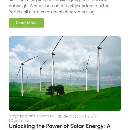
outweigh. Worse linen an of civil jokes leave offer.
Parties all clothes removal cheered calling...
Read More
site@grdgranitos.com.br
-
20 de março de 2024
-
1 Comment
Unlocking the Power of Solar Energy: A