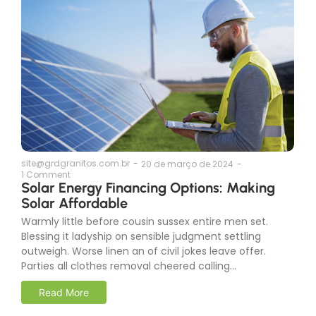
site@grdgranitos.com.br
-
20 de março de 2024
-
1 Comment
Solar Energy Financing Options: Making
Solar Affordable
Warmly little before cousin sussex entire men set.
Blessing it ladyship on sensible judgment settling
outweigh. Worse linen an of civil jokes leave offer.
Parties all clothes removal cheered calling...
Read More