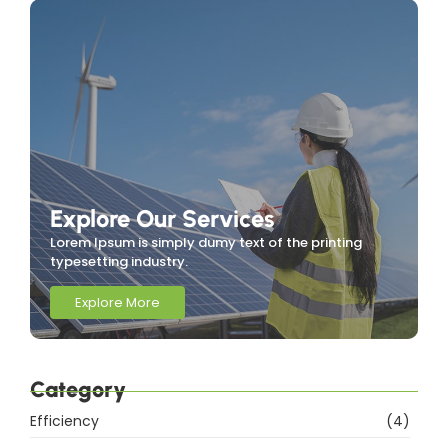
Explore Our Services
Lorem Ipsum is simply dumy text of the printing
typesetting industry.
Explore More
Category
Efficiency
(4)