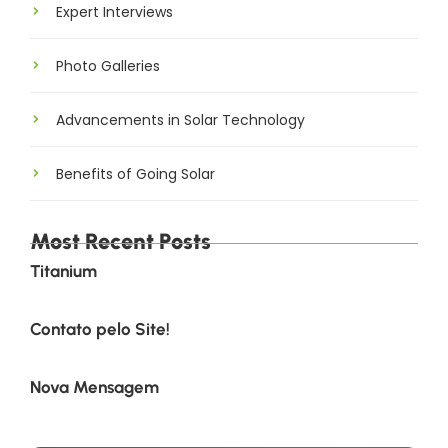
Expert Interviews
Photo Galleries
Advancements in Solar Technology
Benefits of Going Solar
Most Recent Posts
Titanium
Contato pelo Site!
Nova Mensagem