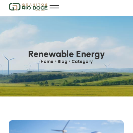
Renewable Energy
Home > Blog > Category